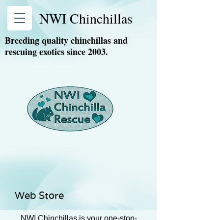
NWI Chinchillas
Breeding quality chinchillas and
rescuing exotics since 2003.
Web Store
NWI Chinchillas is your one-stop-