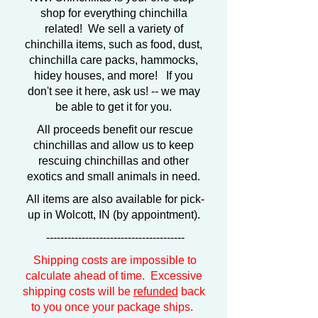
shop for everything chinchilla
related! We sell a variety of
chinchilla items, such as food, dust,
chinchilla care packs, hammocks,
hidey houses, and more! If you
don't see it here, ask us! -- we may
be able to get it for you.
All proceeds benefit our rescue
chinchillas and allow us to keep
rescuing chinchillas and other
exotics and small animals in need.
All items are also available for pick-
up in Wolcott, IN (by appointment).
---------------------------------------
Shipping costs are impossible to
calculate ahead of time. Excessive
shipping costs will be
refunded
back
to you once your package ships.