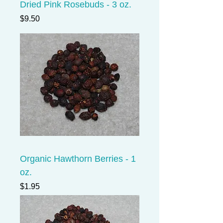
Dried Pink Rosebuds - 3 oz.
Price
$9.50
Organic Hawthorn Berries - 1
oz.
Price
$1.95