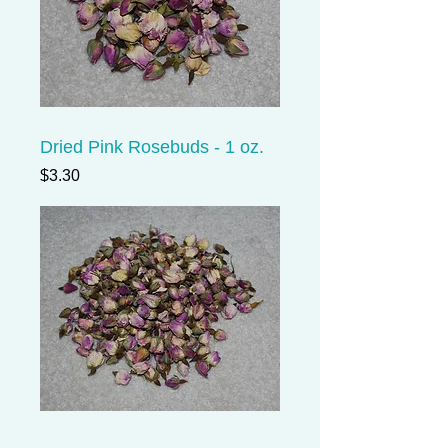
Dried Pink Rosebuds - 1 oz.
Price
$3.30