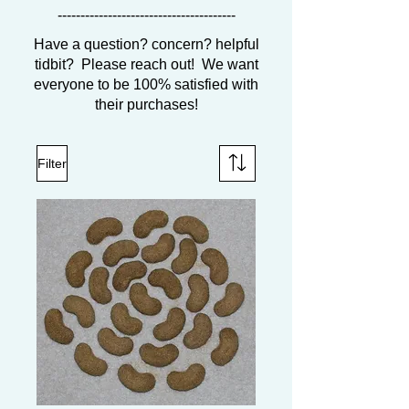
---------------------------------------
Have a question? concern? helpful
tidbit? Please reach out! We want
everyone to be 100% satisfied with
their purchases!
Filter