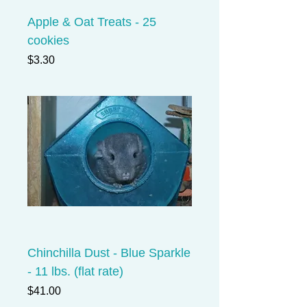
Apple & Oat Treats - 25
cookies
Price
$3.30
Chinchilla Dust - Blue Sparkle
- 11 lbs. (flat rate)
Price
$41.00