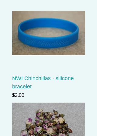
NWI Chinchillas - silicone
bracelet
Price
$2.00