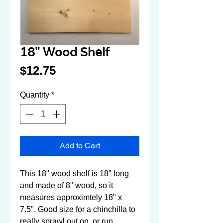
18" Wood Shelf
Price
$12.75
Quantity
*
Add to Cart
This 18" wood shelf is 18" long 
and made of 8" wood, so it 
measures approximtely 18" x 
7.5". Good size for a chinchilla to 
really sprawl out on, or run 