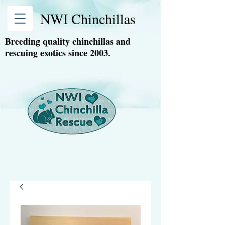
NWI Chinchillas
Breeding quality chinchillas and
rescuing exotics since 2003.