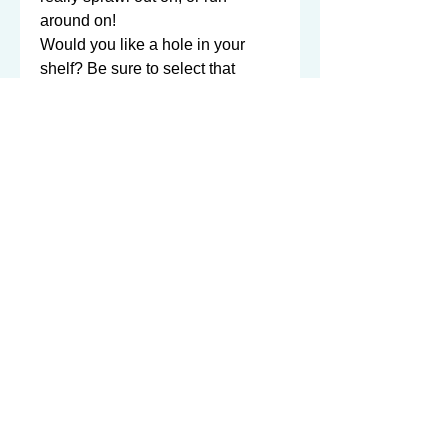
around on!  

Would you like a hole in your 
shelf? Be sure to select that 
listing as well and add it to your 
cart!

Better picture coming soon... bolts 
can be installed however you 
want -- long side, short side, one 
long & one short, and so on...

Which side do you want the bolts 
on? Short side? Long side? 
Both? Custom?
©2003-2026