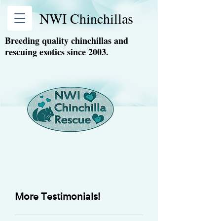
NWI Chinchillas
Breeding quality chinchillas and
rescuing exotics since 2003.
More Testimonials!