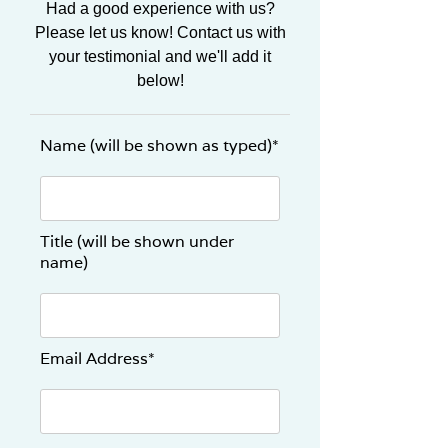
Had a good experience with us?
Please let us know! Contact us with
your testimonial and we'll add it
below!
Name (will be shown as typed)*
Title (will be shown under
name)
Email Address*