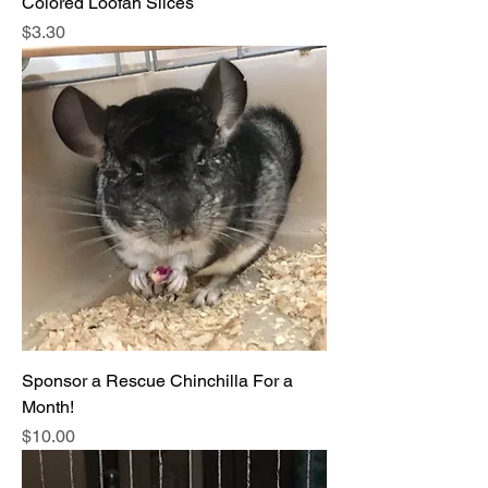
Colored Loofah Slices
Price
$3.30
Sponsor a Rescue Chinchilla For a
Month!
Price
$10.00