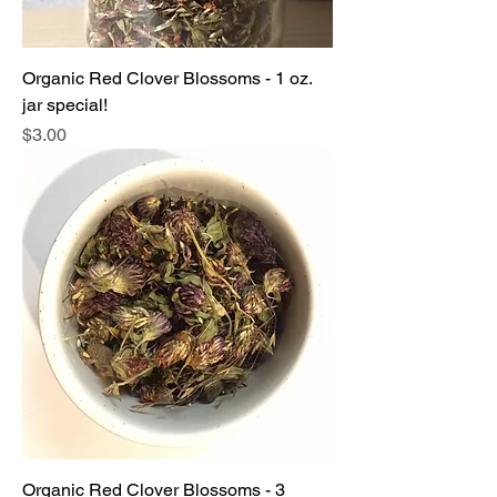
Organic Red Clover Blossoms - 1 oz.
jar special!
Price
$3.00
Organic Red Clover Blossoms - 3