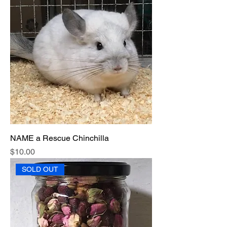
NAME a Rescue Chinchilla
Price
$10.00
SOLD OUT