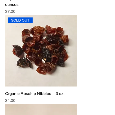
ounces
Price
$7.00
SOLD OUT
Organic Rosehip Nibbles -- 3 oz.
Price
$4.00