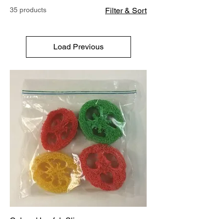
35 products
Filter & Sort
Load Previous