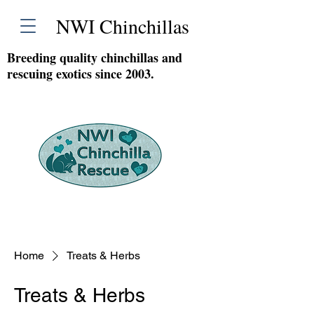
NWI Chinchillas
Breeding quality chinchillas and
rescuing exotics since 2003.
Home
Treats & Herbs
Treats & Herbs