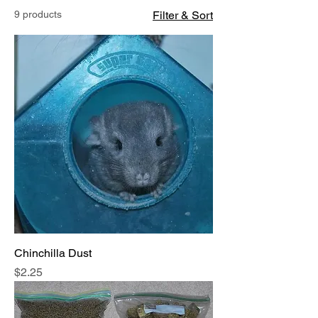
9 products
Filter & Sort
Chinchilla Dust
Price
$2.25