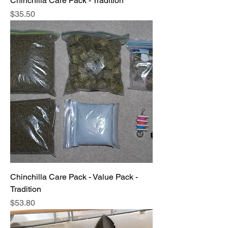
Chinchilla Care Pack - Tradition
Price
$35.50
Chinchilla Care Pack - Value Pack -
Tradition
Price
$53.80