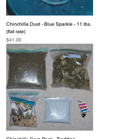
Chinchilla Dust - Blue Sparkle - 11 lbs.
(flat rate)
Price
$41.00