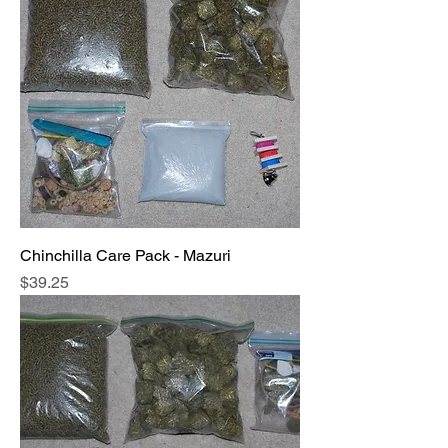
Chinchilla Care Pack - Mazuri
Price
$39.25