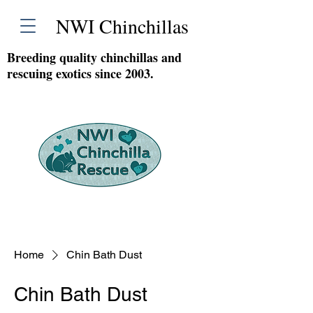
NWI Chinchillas
Breeding quality chinchillas and
rescuing exotics since 2003.
Home
Chin Bath Dust
Chin Bath Dust