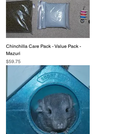
Chinchilla Care Pack - Value Pack -
Mazuri
Price
$59.75