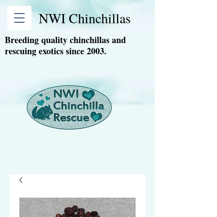
NWI Chinchillas
Breeding quality chinchillas and
rescuing exotics since 2003.