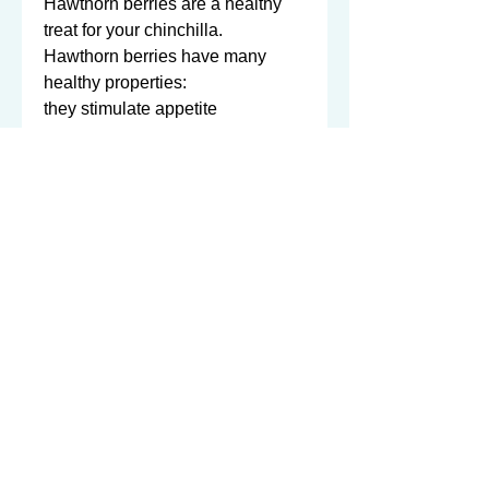
Hawthorn berries are a healthy 
treat for your chinchilla.   

Hawthorn berries have many 
healthy properties:

they stimulate appetite

they aid in digestion

they are a source of numerous 
vitamins and minerals

they contain a significant amount 
of bioflavanoids

they enhance the absorption of 
vitamin C.   

We sell only organic hawthorn 
berries - only the best for your 
furry fluffballs. 

1 ounce (approx. 110-120 berries)
©2003-2026