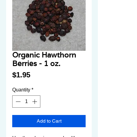
Organic Hawthorn
Berries - 1 oz.
Price
$1.95
Quantity
*
Add to Cart