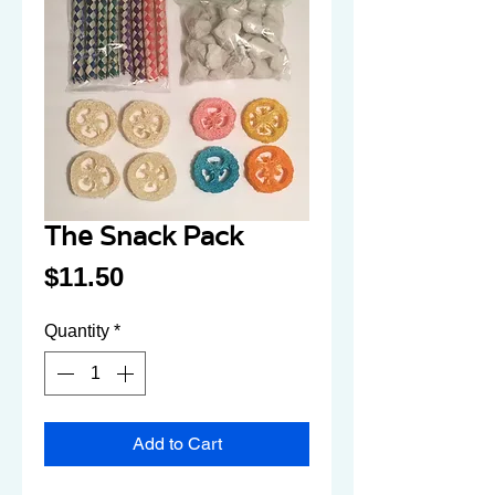
The Snack Pack
Price
$11.50
Quantity
*
Add to Cart