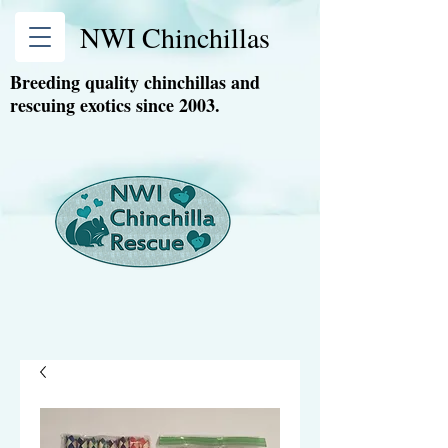
NWI Chinchillas
Breeding quality chinchillas and
rescuing exotics since 2003.