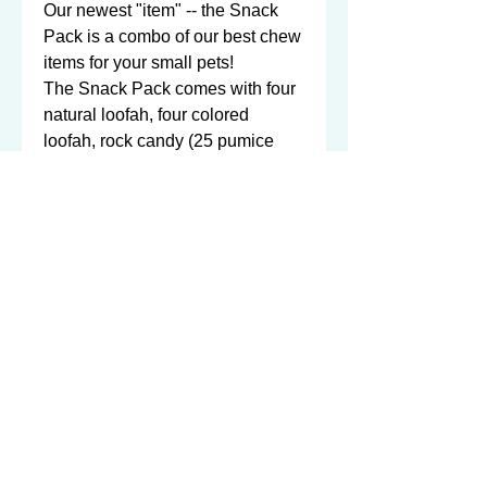
Our newest "item" -- the Snack 
Pack is a combo of our best chew 
items for your small pets!

The Snack Pack comes with four 
natural loofah, four colored 
loofah, rock candy (25 pumice 
stones), and eight bamboo 
shredders!  A little bit of 
everything!

...and you get ALL of this, for the 
low price of $11.50!  That's $1.70 
off from purchasing everything 
individually! 

And as always, all proceeds 
100% benefit the chinchillas and 
other small animals in our care, 
here at NWI Chinchilla Rescue!