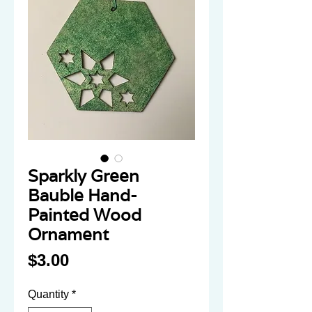
Sparkly Green
Bauble Hand-
Painted Wood
Ornament
Price
$3.00
Quantity
*