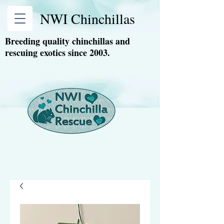
NWI Chinchillas
Breeding quality chinchillas and
rescuing exotics since 2003.