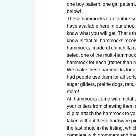
one boy pattern, one girl pattern
below!

These hammocks can feature some
have available here in our shop.
know what you will get! That's th
know is that all hammocks receiv
hammocks, made of chinchilla (an
select one of the multi-hammock o
hammock for each (rather than m
We make these hammocks for our
had people use them for all sorts
sugar gliders, prairie dogs, rats, 
more!

All hammocks come with metal gr
your critters from chewing them d
clip to attach the hammock to y
taken without these hardware p
the last photo in the listing, w
complete with grommets and han