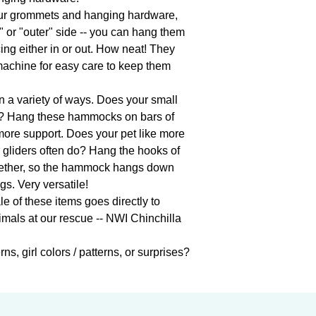
ur grommets and hanging hardware, 
or "outer" side -- you can hang them 
ing either in or out. How neat! They 
achine for easy care to keep them 
a variety of ways. Does your small 
? Hang these hammocks on bars of 
t more support. Does your pet like more 
 gliders often do? Hang the hooks of 
ether, so the hammock hangs down 
s. Very versatile!

 of these items goes directly to 
imals at our rescue -- NWI Chinchilla 
ns, girl colors / patterns, or surprises?