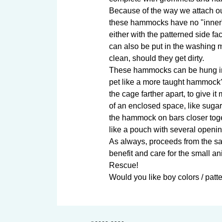
Because of the way we attach o
these hammocks have no "inner" 
either with the patterned side fac
can also be put in the washing m
clean, should they get dirty.

These hammocks can be hung in 
pet like a more taught hammock
the cage farther apart, to give i
of an enclosed space, like sugar
the hammock on bars closer tog
like a pouch with several opening
As always, proceeds from the sale
benefit and care for the small an
Rescue!

Would you like boy colors / patter