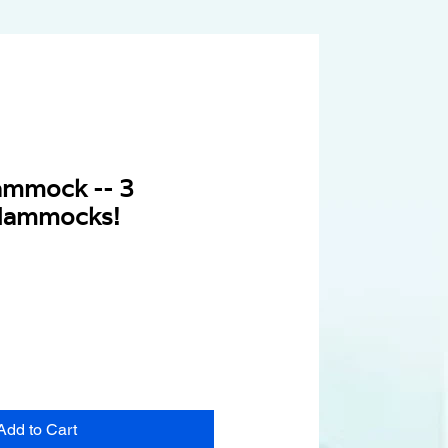
ammock -- 3
Hammocks!
Add to Cart