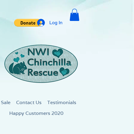
Log In
 Sale
Contact Us
Testimonials
Happy Customers 2020