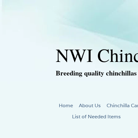
NWI Chinc
Breeding quality chinchillas
Home
About Us
Chinchilla Ca
List of Needed Items