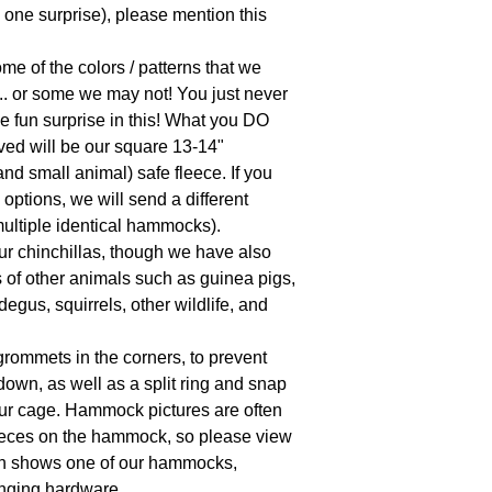
, one surprise), please mention this 
 of the colors / patterns that we 
.. or some we may not! You just never 
e fun surprise in this! What you DO 
ed will be our square 13-14" 
d small animal) safe fleece. If you 
ptions, we will send a different 
ultiple identical hammocks).

 chinchillas, though we have also 
 of other animals such as guinea pigs, 
degus, squirrels, other wildlife, and 
ommets in the corners, to prevent 
own, as well as a split ring and snap 
our cage. Hammock pictures are often 
ieces on the hammock, so please view 
hich shows one of our hammocks, 
ging hardware.
