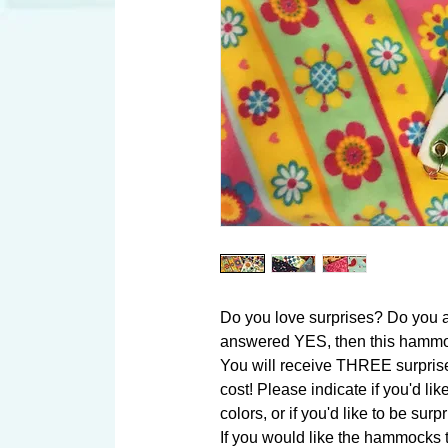
Do you love surprises? Do you a
answered YES, then this hammock
You will receive THREE surpris
cost! Please indicate if you'd like 
colors, or if you'd like to be surpr
If you would like the hammocks to