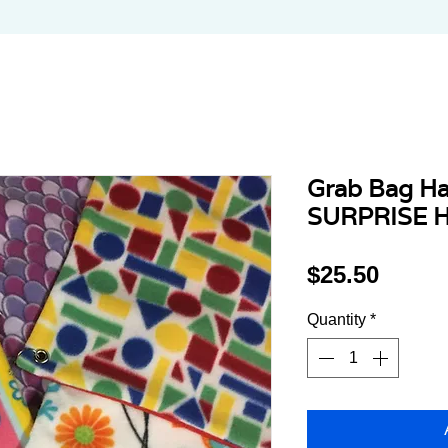
Grab Bag H
SURPRISE 
Price
$25.50
Quantity
*