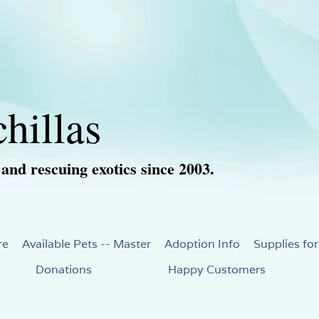
hillas
 and rescuing exotics since 2003.
re
Available Pets -- Master
Adoption Info
Supplies for
Donations
Happy Customers