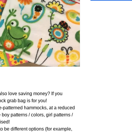
lso love saving money? If you 
 grab bag is for you!

e-patterned hammocks, at a reduced 
boy patterns / colors, girl patterns / 
ised!

 be different options (for example, 