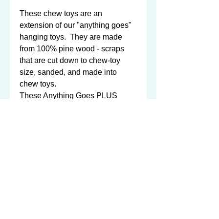
These chew toys are an 
extension of our "anything goes" 
hanging toys.  They are made 
from 100% pine wood - scraps 
that are cut down to chew-toy 
size, sanded, and made into 
chew toys. 

These Anything Goes PLUS 
chew toys are circular in shape - 
but when stretched out, they are 
14" long!  That's a lot of pine 
wood for a chinnie to enjoy!  The 
circle itself is approx. 7" in 
diameter. 

Click 
here
 for a comparison of a 
stretched out "Anything Goes 
PLUS" toy to the normal 
"Anything Goes" toy - they are 