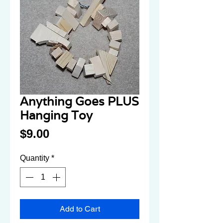
Anything Goes PLUS
Hanging Toy
Price
$9.00
Quantity
*
Add to Cart