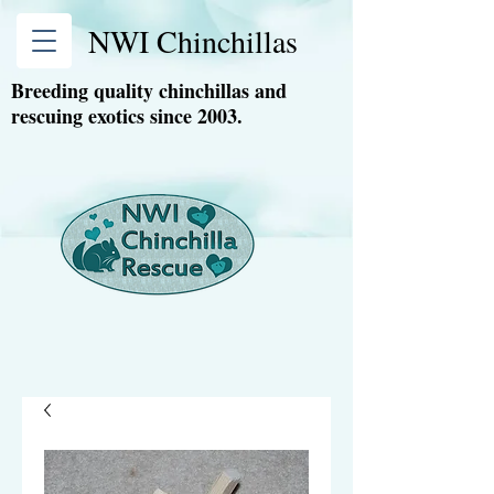
NWI Chinchillas
Breeding quality chinchillas and
rescuing exotics since 2003.